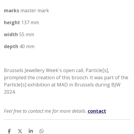
marks
master mark
height
137 mm
width
55 mm
depth
40 mm
Brussels Jewellery Week's open call, Particle[s],
prompted the creation of this brooch. It was part of the
Particle[s] exhibition at MAD in Brussels during BJW
2024.
Feel free to contact me for more details
.
contact
D
D
S
D