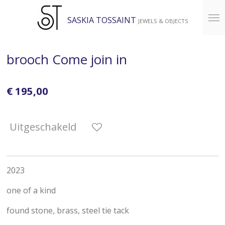
Ga
SASKIA TOSSAINT
JEWELS & OBJECTS
direct
naar
de
brooch Come join in
hoofdinhoud
€ 195,00
Uitgeschakeld
2023
one of a kind
found stone, brass, steel tie tack