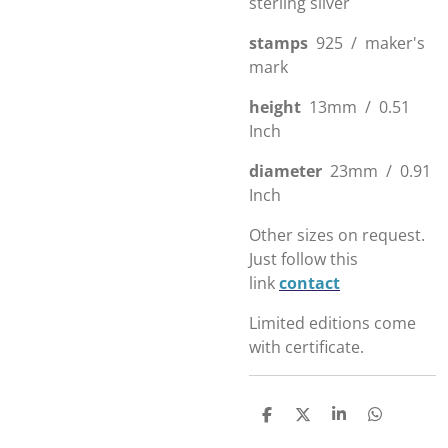
sterling silver
stamps
925 / maker's
mark
height
13mm / 0.51
Inch
diameter
23mm / 0.91
Inch
Other sizes on request.
Just follow this
link
contact
Limited editions come
with certificate.
D
D
S
D
e
e
h
e