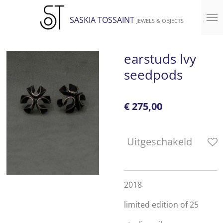
Ga
SASKIA TOSSAINT
JEWELS & OBJECTS
direct
naar
de
earstuds Ivy
hoofdinhoud
seedpods
€ 275,00
Uitgeschakeld
2018
limited edition of 25