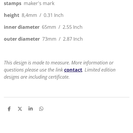
stamps
maker's mark
height
8,4mm / 0.31 Inch
inner diameter
65mm / 2.55 Inch
outer diameter
73mm / 2.87 Inch
This design is made to measure. More information or
questions please use the link
contact
. Limited edition
designs are including certificate.
D
D
S
D
e
e
h
e
l
e
a
l
e
l
r
e
n
e
n