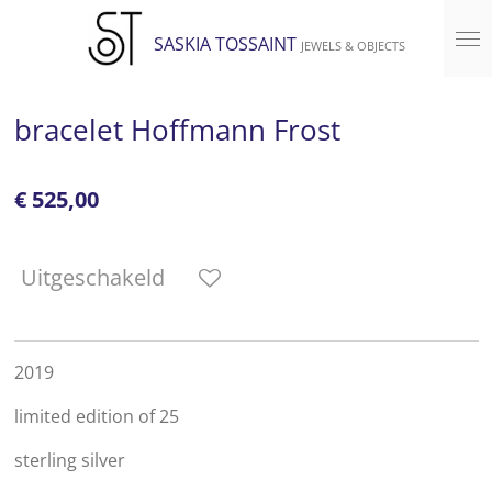
Ga
SASKIA TOSSAINT
JEWELS & OBJECTS
direct
naar
de
bracelet Hoffmann Frost
hoofdinhoud
€ 525,00
Uitgeschakeld
2019
limited edition of 25
sterling silver